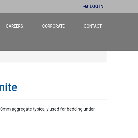
LOG IN
CAREERS
CORPORATE
CONTACT
nite
 20mm aggregate typically used for bedding under