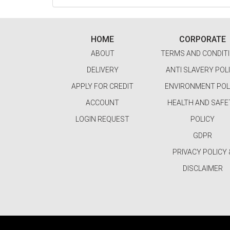
HOME
CORPORATE
ABOUT
TERMS AND CONDIT
DELIVERY
ANTI SLAVERY POL
APPLY FOR CREDIT
ENVIRONMENT POL
ACCOUNT
HEALTH AND SAFE
LOGIN REQUEST
POLICY
GDPR
PRIVACY POLICY 
DISCLAIMER