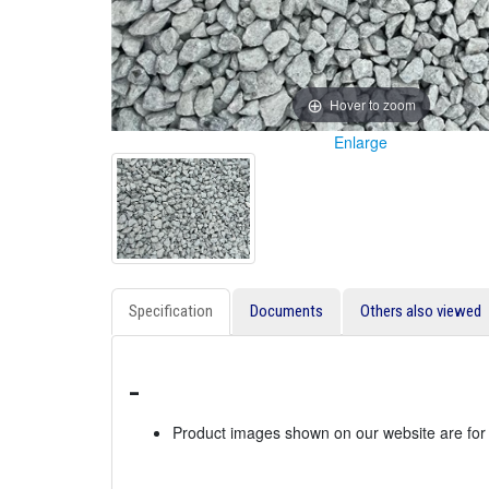
Hover to zoom
Enlarge
Specification
Documents
Others also viewed
-
Product images shown on our website are for i