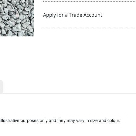
Apply for a Trade Account
llustrative purposes only and they may vary in size and colour.