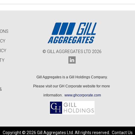
IONS
ICY
ICY
© GILL AGGREGATES LTD 2026
TY
Gill Aggregates is a Gill Holdings Company.
Please visit our GH Corporate website for more
&
information.
www.ghcorporate.com
Copyright © 2026 Gill Aggregates Ltd. All rights reserved.
Contact Us