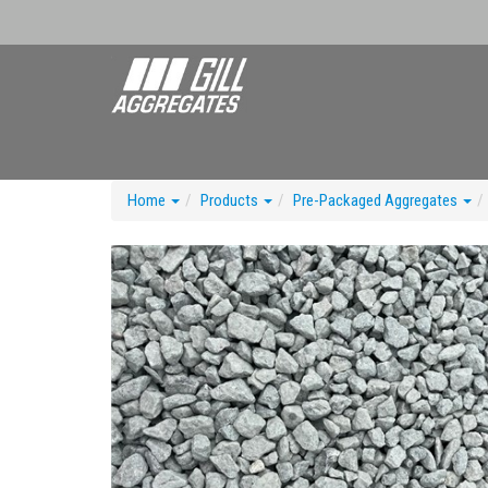
Home
Products
Pre-Packaged Aggregates