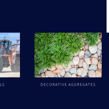
LS
DECORATIVE AGGREGATES