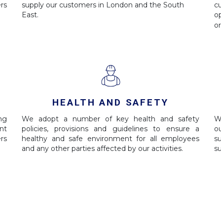
rs
supply our customers in London and the South
c
East.
o
o
HEALTH AND SAFETY
ing
We adopt a number of key health and safety
W
nt
policies, provisions and guidelines to ensure a
o
rs
healthy and safe environment for all employees
s
and any other parties affected by our activities.
s