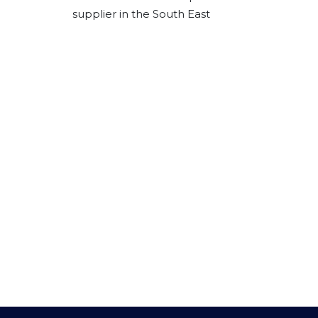
supplier in the South East