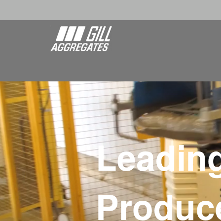
Leadin
Produce