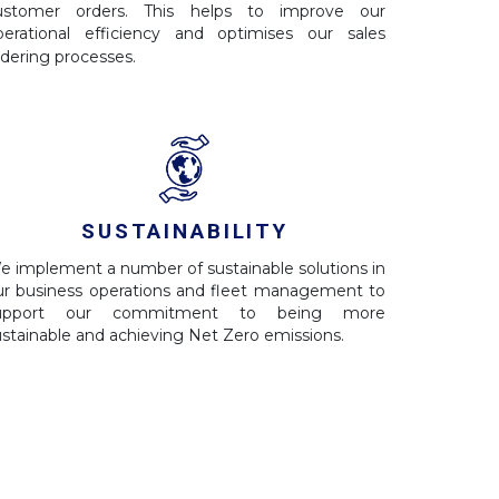
ustomer orders. This helps to improve our
perational efficiency and optimises our sales
rdering processes.
SUSTAINABILITY
e implement a number of sustainable solutions in
ur business operations and fleet management to
upport our commitment to being more
ustainable and achieving Net Zero emissions.