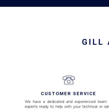
GILL
CUSTOMER SERVICE
We have a dedicated and experienced team 
experts ready to help with your technical or sal