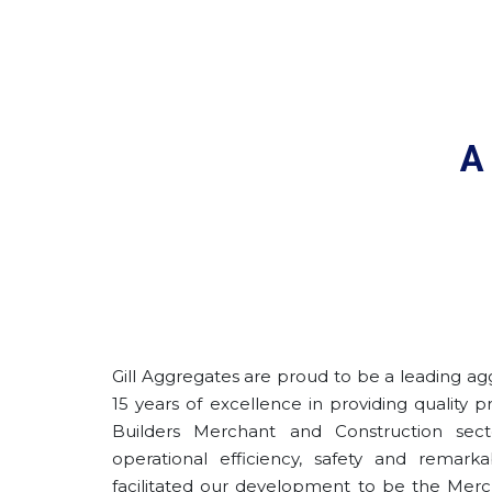
A
Gill Aggregates are proud to be a leading ag
15 years of excellence in providing quality 
Builders Merchant and Construction sec
operational efficiency, safety and remark
facilitated our development to be the Merc