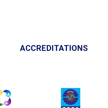
ACCREDITATIONS