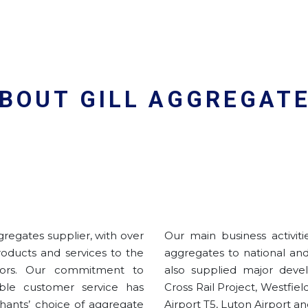
BOUT GILL AGGREGAT
gregates supplier, with over
Our main business activit
products and services to the
aggregates to national an
tors. Our commitment to
also supplied major devel
able customer service has
Cross Rail Project, Westfi
hants’ choice of aggregate
Airport T5, Luton Airport an