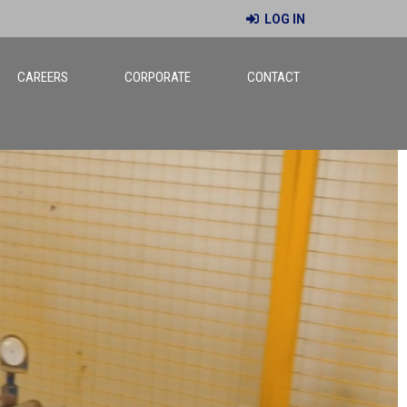
LOG IN
CAREERS
CORPORATE
CONTACT