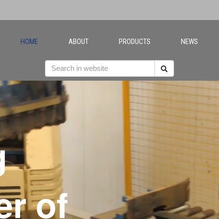
HOME
ABOUT
PRODUCTS
NEWS
g
r of