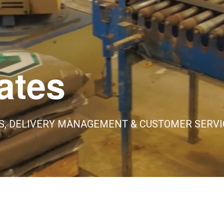
ates
S, DELIVERY MANAGEMENT & CUSTOMER SERVI