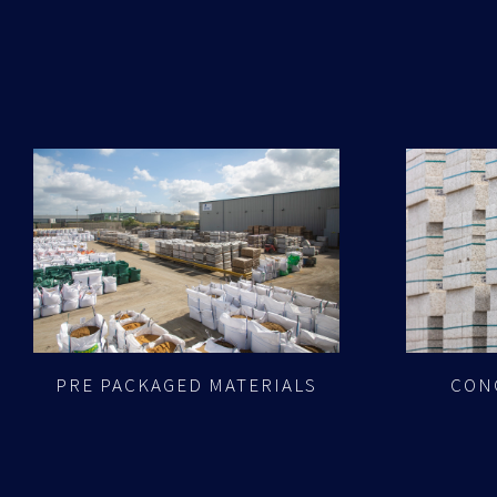
PRE PACKAGED MATERIALS
CON