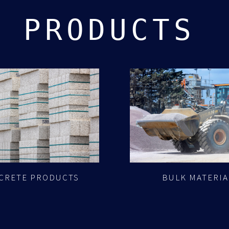
PRODUCTS
CRETE PRODUCTS
BULK MATERIA