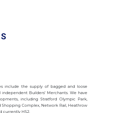
ES
ies include the supply of bagged and loose
d independent Builders' Merchants. We have
opments, including Stratford Olympic Park,
eld Shopping Complex, Network Rail, Heathrow
d currently HS2.