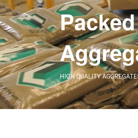
Packed
Aggreg
HIGH QUALITY AGGREGATE