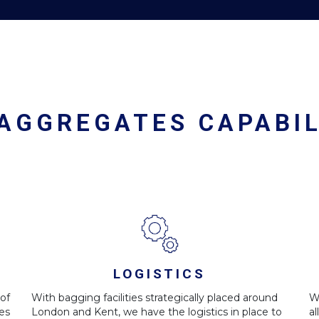
 AGGREGATES CAPABIL
LOGISTICS
of
With bagging facilities strategically placed around
W
es
London and Kent, we have the logistics in place to
a