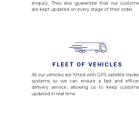
enquiry. They also guarantee that our custome
are kept updated on every stage of their order.
FLEET OF VEHICLES
All our vehicles are fitted with GPS satellite track
systems so we can ensure a fast and efficie
delivery service, allowing us to keep custome
updated in real time.