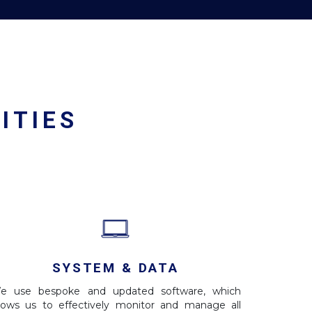
ITIES
SYSTEM & DATA
e use bespoke and updated software, which
llows us to effectively monitor and manage all